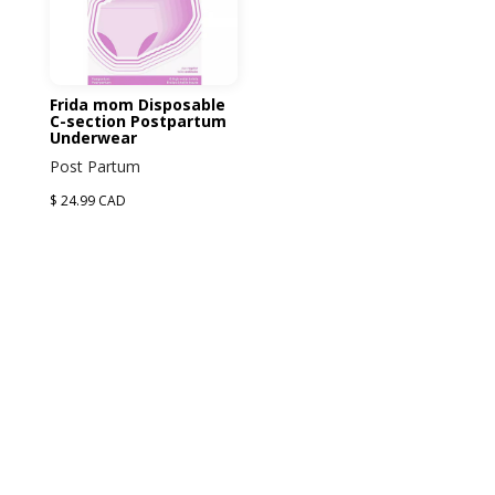
Frida mom Disposable
C-section Postpartum
Underwear
Post Partum
$ 24.99 CAD