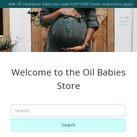
40% off Clearance Sale! Use code FORTYOFF Some restrictions apply.
Welcome to the Oil Babies
Store