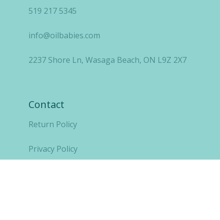
519 217 5345
info@oilbabies.com
2237 Shore Ln, Wasaga Beach, ON L9Z 2X7
Contact
Return Policy
Privacy Policy
Copyright OilBabies Inc 2021