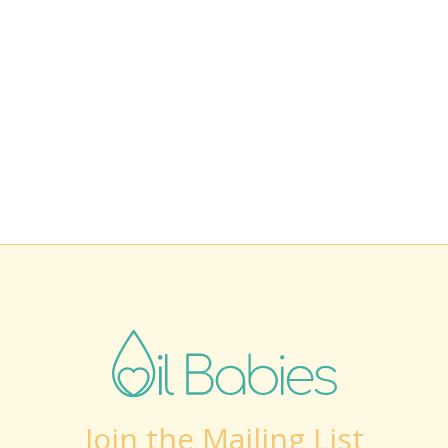
Join the Mailing List