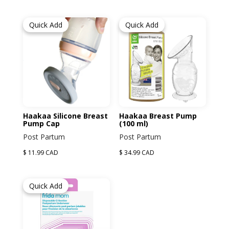
Children's Books
Oil Kits
Feeding
Women
Quick Add
Quick Add
Greeting Cards
Babies and Children Clothing
Maternity
Accessories
Post Partum
Self Care
Haakaa Silicone Breast
Haakaa Breast Pump
Pump Cap
(100 ml)
Women's Clothing
Post Partum
Post Partum
$ 11.99 CAD
$ 34.99 CAD
Quick Add