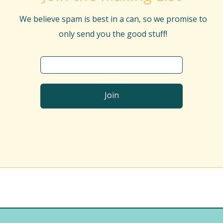
We believe spam is best in a can, so we promise to
only send you the good stuff!