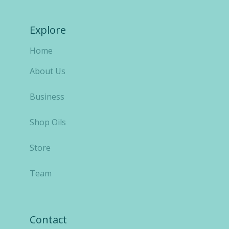
Explore
Home
About Us
Business
Shop Oils
Store
Team
Contact