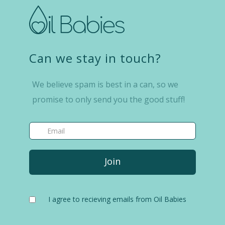
Can we stay in touch?
We believe spam is best in a can, so we
promise to only send you the good stuff!
I agree to recieving emails from Oil Babies