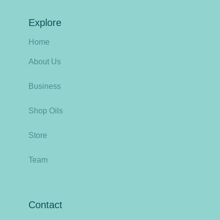
Explore
Home
About Us
Business
Shop Oils
Store
Team
Contact