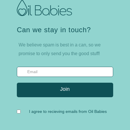
Can we stay in touch?
We believe spam is best in a can, so we
promise to only send you the good stuff!
I agree to recieving emails from Oil Babies