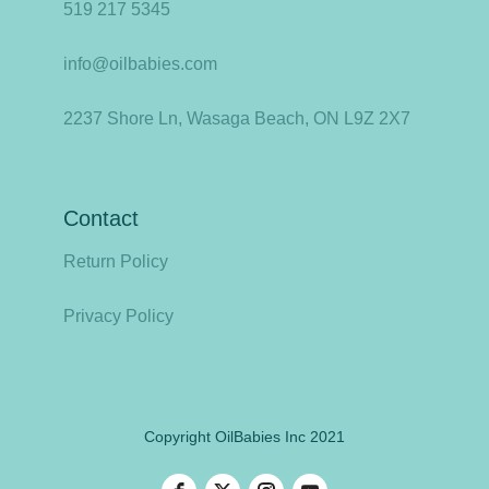
519 217 5345
info@oilbabies.com
2237 Shore Ln, Wasaga Beach, ON L9Z 2X7
Contact
Return Policy
Privacy Policy
Copyright OilBabies Inc 2021