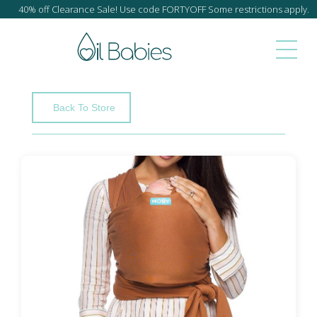
40% off Clearance Sale! Use code FORTYOFF Some restrictions apply.
Back To Store