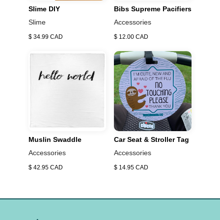
baby, from newborn to toddler Inward, front and hip
Slime DIY
Bibs Supreme Pacifiers
carrying positions One size fits all, comfortable to wear
Slime
Accessories
and hands-free convenience Soft, breathable fabric
$ 34.99 CAD
$ 12.00 CAD
with some stretch Encourages parent/child bonding
Muslin Swaddle
Car Seat & Stroller Tag
Accessories
Accessories
$ 42.95 CAD
$ 14.95 CAD