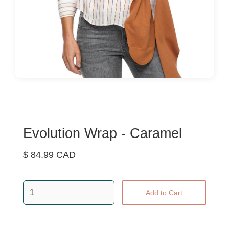
Evolution Wrap - Caramel
$ 84.99 CAD