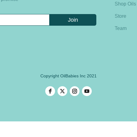
Shop Oils
Store
Team
Copyright OilBabies Inc 2021