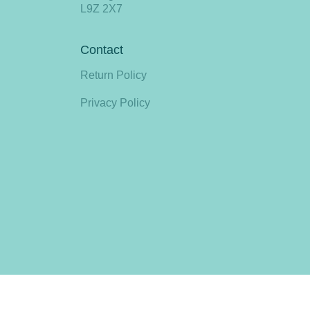
L9Z 2X7
Contact
Return Policy
Privacy Policy