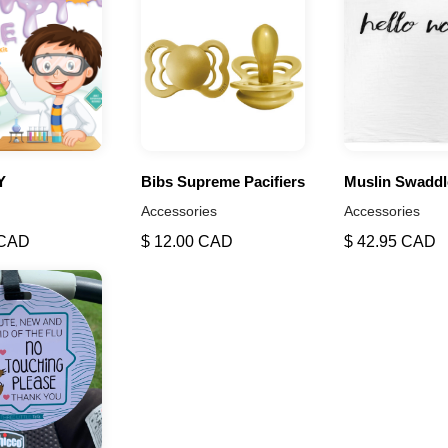
Y
Bibs Supreme Pacifiers
Muslin Swaddl
Accessories
Accessories
 CAD
$ 12.00 CAD
$ 42.95 CAD