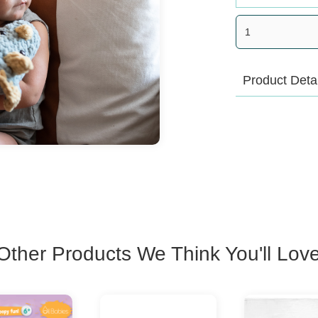
Product Deta
Heirloom qualit
These beautifu
with a special 
drop or two of 
and tuck inside
has its own un
Other Products We Think You'll Lov