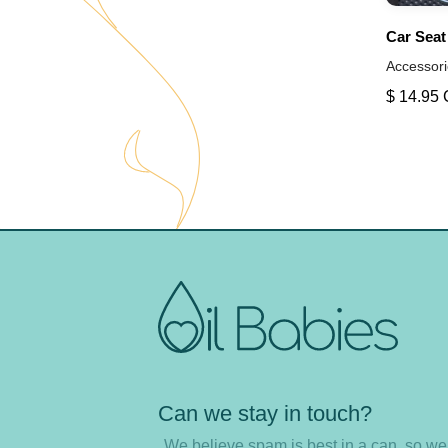
Car Seat
Accessori
$ 14.95
Can we stay in touch?
We believe spam is best in a can, so w