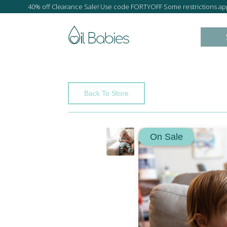
40% off Clearance Sale! Use code FORTYOFF Some restrictions app
Back To Store
On Sale