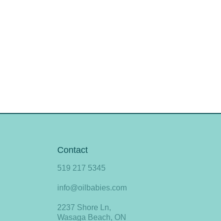
Contact
519 217 5345
info@oilbabies.com
2237 Shore Ln,
Wasaga Beach, ON