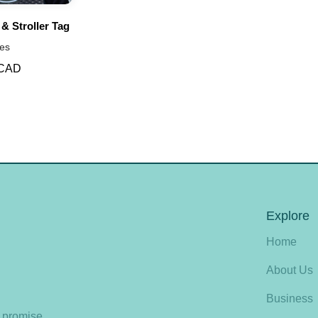
 & Stroller Tag
es
 CAD
Explore
Home
About Us
Business
e promise