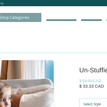
ly.
Go to Store
About
Shop Categories
Un-Stuffi
$ 54.99 CAD
$ 33.33 CAD