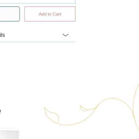
ils
y handmade locally just for us!
l snuggly chenille animals come
secret… a felt heart you can add a
your favourite doterra calming oil to
 their little pouch. Each animal
ique name and birthdate too!
e