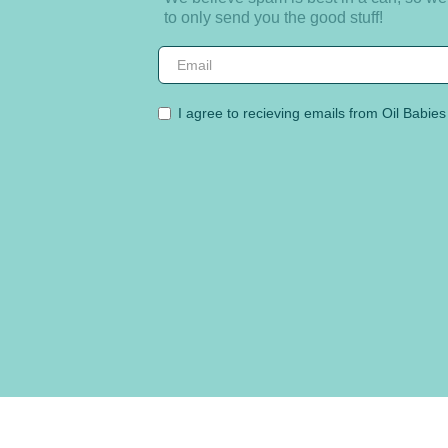
to only send you the good stuff!
I agree to recieving emails from Oil Babies