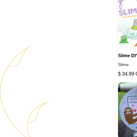
Slime DI
Slime
$ 34.99