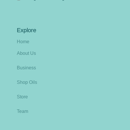
Explore
Home
About Us
Business
Shop Oils
Store
Team