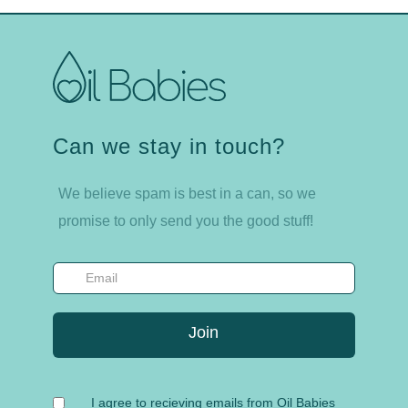
Can we stay in touch?
We believe spam is best in a can, so we
promise to only send you the good stuff!
I agree to recieving emails from Oil Babies