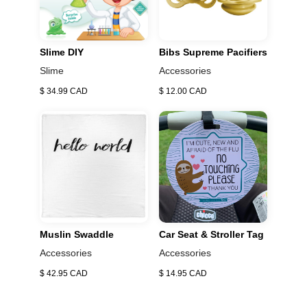
absorbent, it dries in seconds. All Puj products are BPA
&amp; PVC free. It’s also super easy to clean. Simply
use traditional soap and water to gently rinse the
Slime DIY
Bibs Supreme Pacifiers
surface. It will help it stay extra squeaky clean.
Slime
Accessories
$ 34.99 CAD
$ 12.00 CAD
Muslin Swaddle
Car Seat & Stroller Tag
Accessories
Accessories
$ 42.95 CAD
$ 14.95 CAD