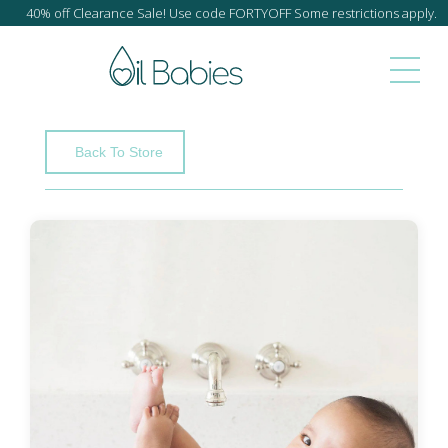
40% off Clearance Sale! Use code FORTYOFF Some restrictions apply.
Back To Store