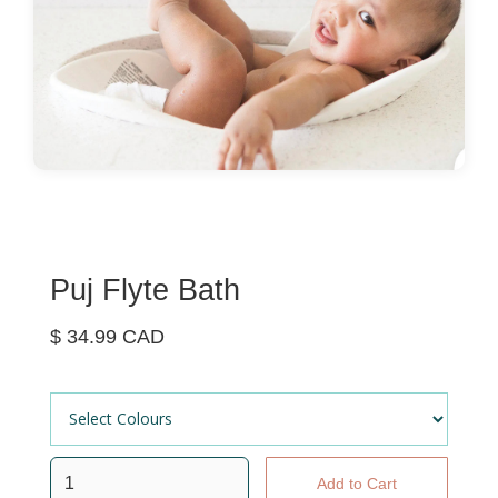
Puj Flyte Bath
$ 34.99 CAD