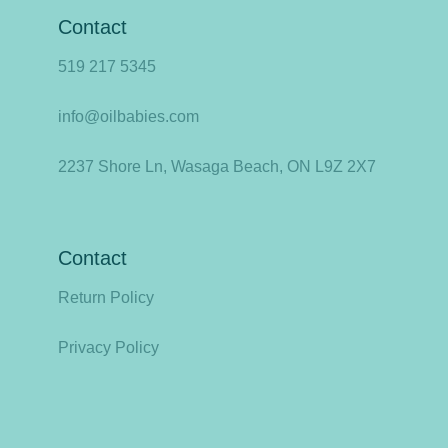
Contact
519 217 5345
info@oilbabies.com
2237 Shore Ln, Wasaga Beach, ON L9Z 2X7
Contact
Return Policy
Privacy Policy