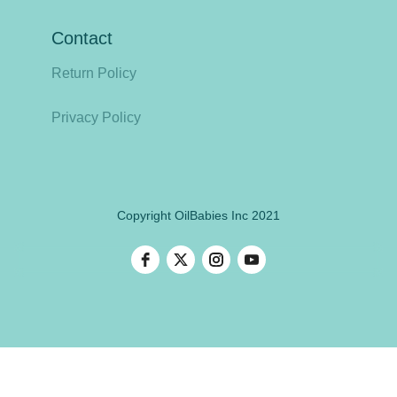
Contact
Return Policy
Privacy Policy
Copyright OilBabies Inc 2021