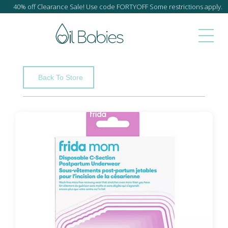
40% off Clearance Sale! Use code FORTYOFF Some restrictions apply.
Back To Store