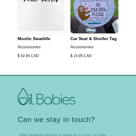
boyshort briefs>
Muslin Swaddle
Car Seat & Stroller Tag
Accessories
Accessories
$ 42.95 CAD
$ 14.95 CAD
Can we stay in touch?
We believe spam is best in a can, so we