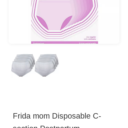
Frida mom Disposable C-