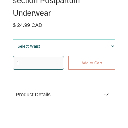
section Postpartum
Underwear
$ 24.99 CAD
Product Details
Mesh-free, mess-free recovery wear that stretches
even more than you have. Soft, seamless and
breathable to keep pads (and everything else) in