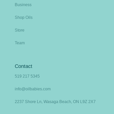
Business
Shop Oils
Store
Team
Contact
519 217 5345
info@oilbabies.com
2237 Shore Ln, Wasaga Beach, ON L9Z 2X7