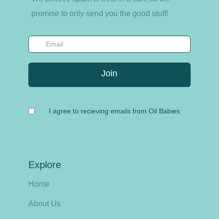
promise to only send you the good stuff!
I agree to recieving emails from Oil Babies
Explore
Home
About Us