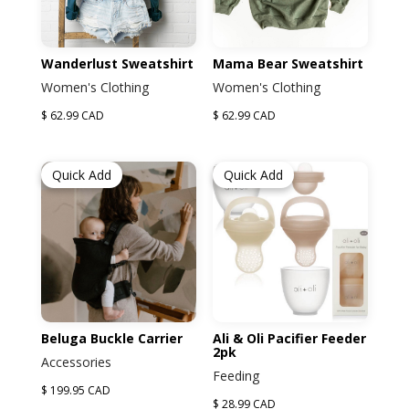
Wanderlust Sweatshirt
Mama Bear Sweatshirt
Women's Clothing
Women's Clothing
$ 62.99 CAD
$ 62.99 CAD
Quick Add
Quick Add
Beluga Buckle Carrier
Ali & Oli Pacifier Feeder
2pk
Accessories
Feeding
$ 199.95 CAD
$ 28.99 CAD