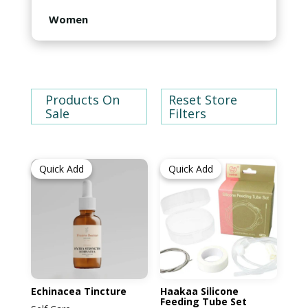
Children's Books
Oil Kits
Feeding
Women
Greeting Cards
Babies and Children Clothing
Maternity
Accessories
Products On
Post Partum
Reset Store
Sale
Filters
Self Care
Quick Add
Quick Add
Women's Clothing
Echinacea Tincture
Haakaa Silicone
Feeding Tube Set