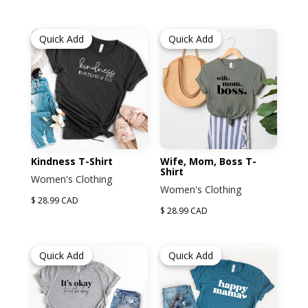
Quick Add
Quick Add
Kindness T-Shirt
Wife, Mom, Boss T-
Shirt
Women's Clothing
Women's Clothing
$ 28.99 CAD
$ 28.99 CAD
Quick Add
Quick Add