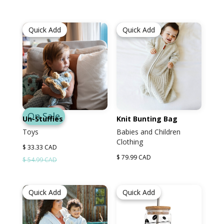
Quick Add
Quick Add
On Sale
Un-Stuffies
Knit Bunting Bag
Toys
Babies and Children
Clothing
$ 33.33 CAD
$ 79.99 CAD
$ 54.99 CAD
Quick Add
Quick Add