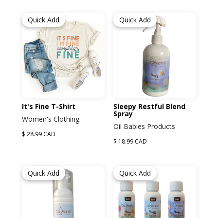
Quick Add
Quick Add
It's Fine T-Shirt
Sleepy Restful Blend
Spray
Women's Clothing
Oil Babies Products
$ 28.99 CAD
$ 18.99 CAD
Quick Add
Quick Add