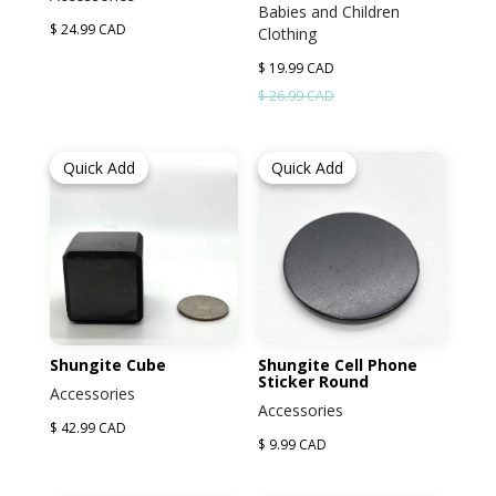
Babies and Children
$ 24.99 CAD
Clothing
$ 19.99 CAD
$ 26.99 CAD
Quick Add
Quick Add
Shungite Cube
Shungite Cell Phone
Sticker Round
Accessories
Accessories
$ 42.99 CAD
$ 9.99 CAD