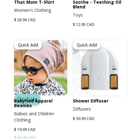
That Mom T-Shirt
Soothe - Teething Oil
Blend
Women's Clothing
Toys
$ 28.99 CAD
$ 12.95 CAD
Quick Add
Quick Add
On Sale
Babyfied Apparel
Shower Diffuser
Beanies
Diffusers
Babies and Children
$ 39.99 CAD
Clothing
$ 19.99 CAD
$ 23.95 CAD