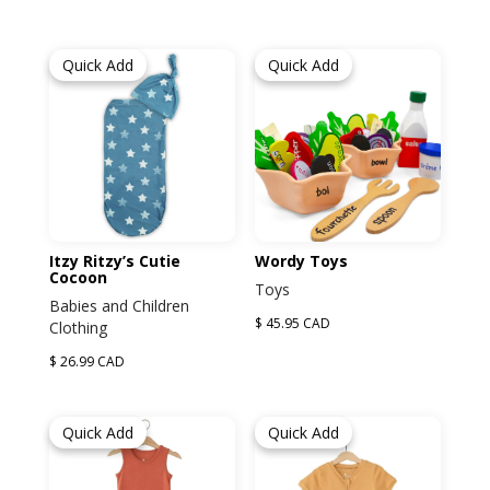
Quick Add
Quick Add
Itzy Ritzy’s Cutie
Wordy Toys
Cocoon
Toys
Babies and Children
$ 45.95 CAD
Clothing
$ 26.99 CAD
Quick Add
Quick Add