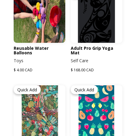
Reusable Water
Adult Pro Grip Yoga
Balloons
Mat
Toys
Self Care
$ 4.00 CAD
$ 168.00 CAD
Quick Add
Quick Add