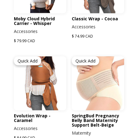
Moby Cloud Hybrid
Classic Wrap - Cocoa
Carrier - Whisper
Accessories
Accessories
$ 74.99 CAD
$ 79.99 CAD
Quick Add
Quick Add
Evolution Wrap -
SpringBud Pregnancy
Caramel
Belly Band Maternity
Support Belt-Beige
Accessories
Maternity
$ 84.99 CAD