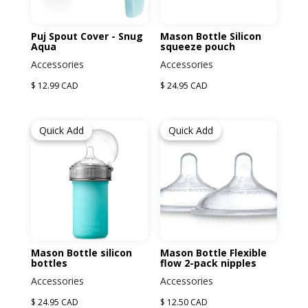
Puj Spout Cover - Snug
Mason Bottle Silicon
Aqua
squeeze pouch
Accessories
Accessories
$ 12.99 CAD
$ 24.95 CAD
Quick Add
Quick Add
Mason Bottle silicon
Mason Bottle Flexible
bottles
flow 2-pack nipples
Accessories
Accessories
$ 24.95 CAD
$ 12.50 CAD