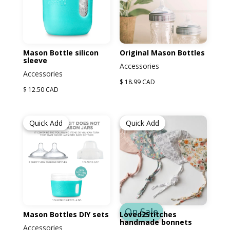
Mason Bottle silicon
Original Mason Bottles
sleeve
Accessories
Accessories
$ 18.99 CAD
$ 12.50 CAD
Quick Add
Quick Add
On Sale
Mason Bottles DIY sets
Loved2Stitches
handmade bonnets
Accessories