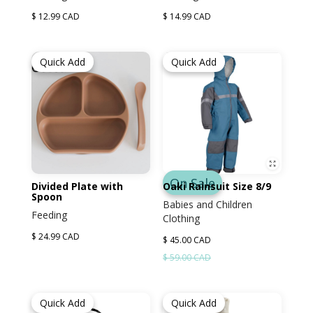
$ 12.99 CAD
$ 14.99 CAD
Quick Add
Quick Add
On Sale
Divided Plate with
Oaki Rainsuit Size 8/9
Spoon
Babies and Children
Feeding
Clothing
$ 24.99 CAD
$ 45.00 CAD
$ 59.00 CAD
Quick Add
Quick Add