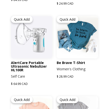
$ 24.99 CAD
Quick Add
Quick Add
AlertCare Portable
Be Brave T-Shirt
Ultrasonic Nebulizer
Women's Clothing
HL100R
Self Care
$ 28.99 CAD
$ 64.99 CAD
Quick Add
Quick Add