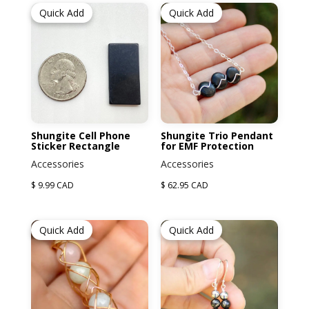
Quick Add
Quick Add
Shungite Cell Phone
Shungite Trio Pendant
Sticker Rectangle
for EMF Protection
Accessories
Accessories
$ 9.99 CAD
$ 62.95 CAD
Quick Add
Quick Add