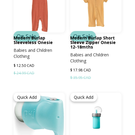
On Sale
On Sale
Modern Burlap
Modern Burlap Short
Sleeveless Onesie
Sleeve Zipper Onesie
12-18mths
Babies and Children
Babies and Children
Clothing
Clothing
$ 12.50 CAD
$ 17.98 CAD
$ 24.99 CAD
$ 35.95 CAD
Quick Add
Quick Add