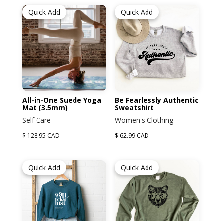
Quick Add
Quick Add
All-in-One Suede Yoga
Be Fearlessly Authentic
Mat (3.5mm)
Sweatshirt
Self Care
Women's Clothing
$ 128.95 CAD
$ 62.99 CAD
Quick Add
Quick Add