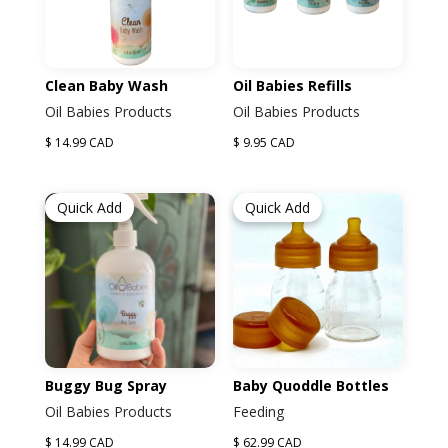
Clean Baby Wash
Oil Babies Refills
Oil Babies Products
Oil Babies Products
$ 14.99 CAD
$ 9.95 CAD
Quick Add
Quick Add
Buggy Bug Spray
Baby Quoddle Bottles
Oil Babies Products
Feeding
$ 14.99 CAD
$ 62.99 CAD