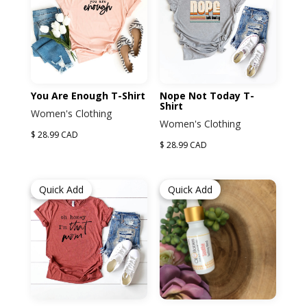
You Are Enough T-Shirt
Nope Not Today T-
Shirt
Women's Clothing
Women's Clothing
$ 28.99 CAD
$ 28.99 CAD
Quick Add
Quick Add