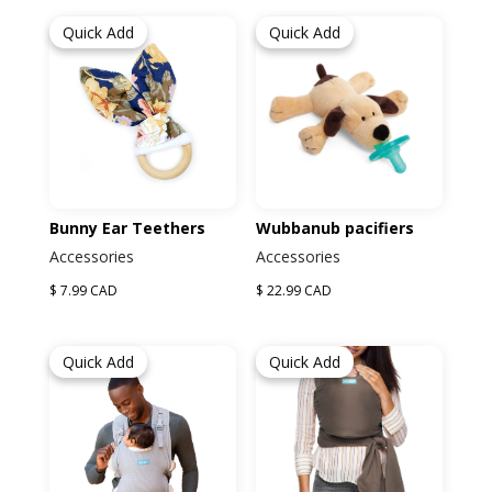
Quick Add
Quick Add
Bunny Ear Teethers
Wubbanub pacifiers
Accessories
Accessories
$ 7.99 CAD
$ 22.99 CAD
Quick Add
Quick Add