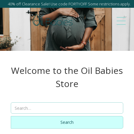
40% off Clearance Sale! Use code FORTYOFF Some restrictions apply.
Welcome to the Oil Babies
Store