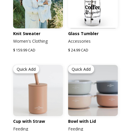
Knit Sweater
Glass Tumbler
Women's Clothing
Accessories
$ 159.99 CAD
$ 24.99 CAD
Quick Add
Quick Add
Cup with Straw
Bowl with Lid
Feeding
Feeding