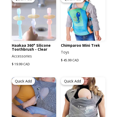
Haakaa 360° Silicone
Chimparoo Mini Trek
Toothbrush - Clear
Toys
Accessories
$ 45.99 CAD
$ 19.99 CAD
Quick Add
Quick Add