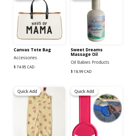
Canvas Tote Bag
Sweet Dreams
Massage Oil
Accessories
Oil Babies Products
$ 74.95 CAD
$ 18.99 CAD
Quick Add
Quick Add