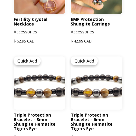
Fertility Crystal
EMF Protection
Necklace
Shungite Earrings
Accessories
Accessories
$ 62.95 CAD
$ 42.99 CAD
Quick Add
Quick Add
Triple Protection
Triple Protection
Bracelet - 8mm
Bracelet - 6mm
Shungite Hematite
Shungite Hematite
Tigers Eye
Tigers Eye