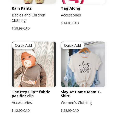
Rain Pants
Tag Along
Babies and Children
Accessories
Clothing
$ 14.95 CAD
$ 59.99 CAD
Quick Add
Quick Add
The Itzy Clip™ fabric
Slay At Home Mom T-
pacifier clip
Shirt
Accessories
Women's Clothing
$ 12.99 CAD
$ 28.99 CAD