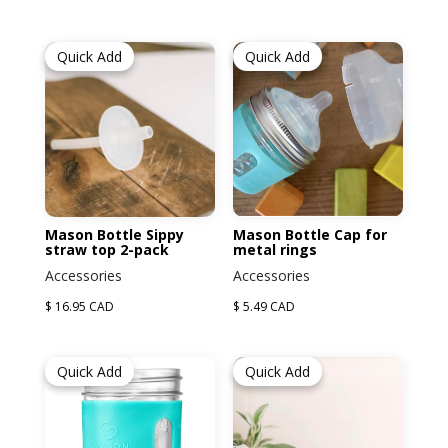
Quick Add
Quick Add
Mason Bottle Sippy
Mason Bottle Cap for
straw top 2-pack
metal rings
Accessories
Accessories
$ 16.95 CAD
$ 5.49 CAD
Quick Add
Quick Add