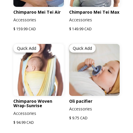
Chimparoo Mei Tei Air
Chimparoo Mei Tei Max
Accessories
Accessories
$ 159.99 CAD
$ 149.99 CAD
Quick Add
Quick Add
Chimparoo Woven
Oli pacifier
Wrap-Sunrise
Accessories
Accessories
$ 9.75 CAD
$ 94.99 CAD