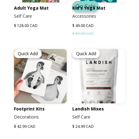
On Sale
Adult Yoga Mat
Kid's Yoga Mat
Self Care
Accessories
$ 128.00 CAD
$ 49.00 CAD
$ 89.00 CAD
Quick Add
Quick Add
Footprint Kits
Landish Mixes
Decorations
Self Care
$ 42.99 CAD
$ 24.99 CAD