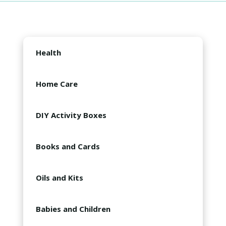
Health
Oil Babies Products
Home Care
Decorations
DIY Activity Boxes
Cleaning Supplies
Slime
Books and Cards
Lip Balm
Compilations
Oils and Kits
Gummies
Oil Guides
Diffusers
Babies and Children