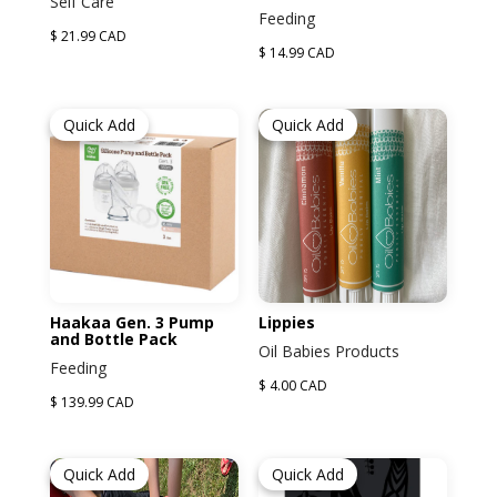
Self Care
Feeding
$ 21.99 CAD
$ 14.99 CAD
Quick Add
Quick Add
Haakaa Gen. 3 Pump
Lippies
and Bottle Pack
Oil Babies Products
Feeding
$ 4.00 CAD
$ 139.99 CAD
Quick Add
Quick Add