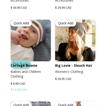
Accessories
Accessories
$ 44.99 CAD
$ 39.99 CAD
Quick Add
Quick Add
On Sale
Cottage Beanie
Big Lovie - Slouch Hat
Babies and Children
Women's Clothing
Clothing
$ 58.95 CAD
$ 8.99 CAD
$ 12.99 CAD
Quick Add
Quick Add