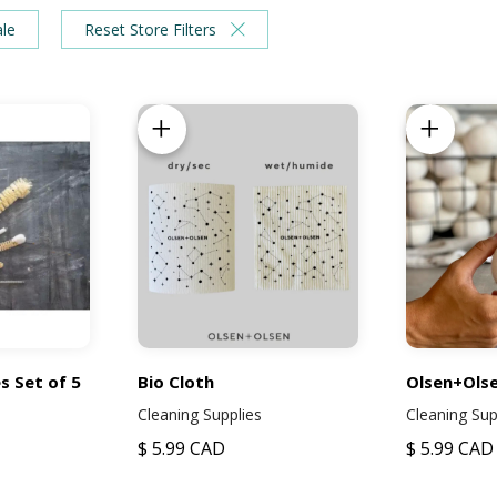
ale
Reset Store Filters
Add to Cart
Add to Ca
s Set of 5
Bio Cloth
Olsen+Olse
Cleaning Supplies
Cleaning Sup
$ 5.99 CAD
$ 5.99 CAD