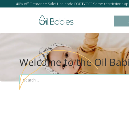
40% off Clearance Sale! Use code FORTYOFF Some restrictions app
Welcome to the Oil Bab