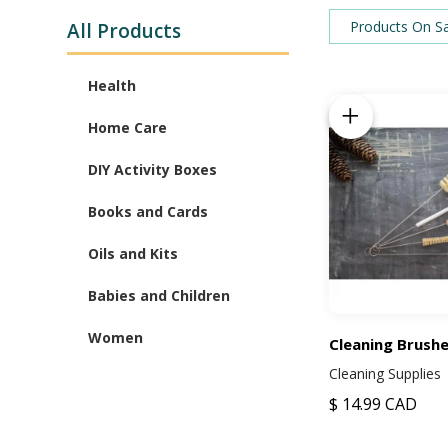
Products On S
All Products
Health
Add to Cart
Oil Babies Products
Home Care
Decorations
DIY Activity Boxes
Cleaning Supplies
Slime
Books and Cards
Lip Balm
Compilations
Oils and Kits
Gummies
Oil Guides
Diffusers
Babies and Children
Children's Books
Oil Kits
Feeding
Women
Cleaning Brushe
Greeting Cards
Cleaning Supplies
Babies and Children
Maternity
Clothing
$ 14.99 CAD
Post Partum
Accessories