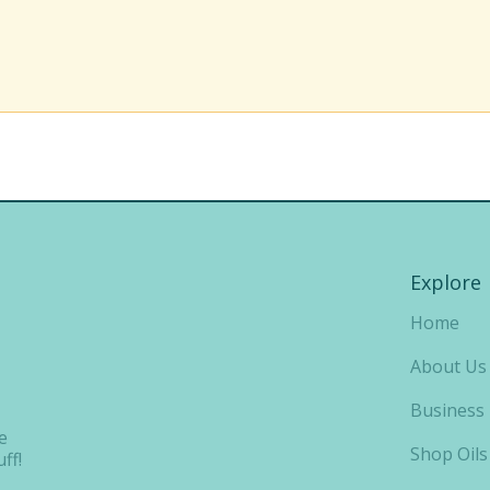
Explore
Home
About Us
Business
e
Shop Oils
ff!