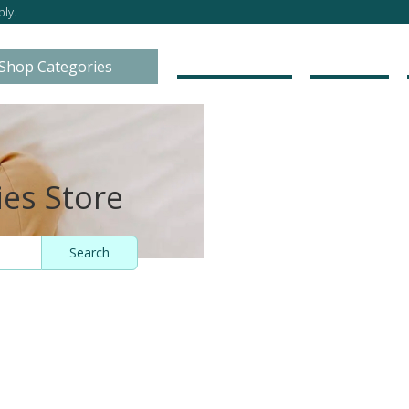
ly.
Go to Store
About
Shop Categories
ies Store