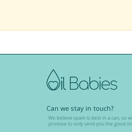
Can we stay in touch?
We believe spam is best in a can, so w
promise to only send you the good stu