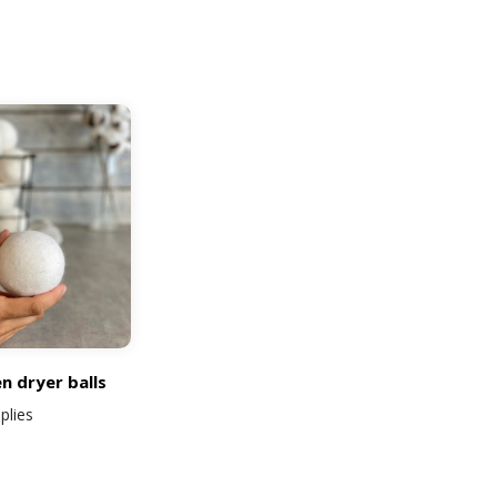
rt
n dryer balls
plies