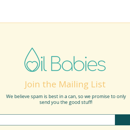
Join the Mailing List
We believe spam is best in a can, so we promise to only
send you the good stuff!