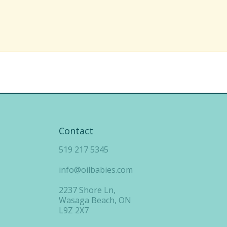
Contact
519 217 5345
info@oilbabies.com
2237 Shore Ln,
Wasaga Beach, ON
L9Z 2X7